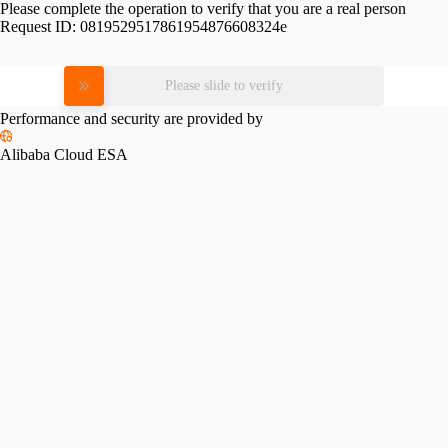
Please complete the operation to verify that you are a real person
Request ID:
0819529517861954876608324e
Please slide to verify
Performance and security are provided by
Alibaba Cloud ESA