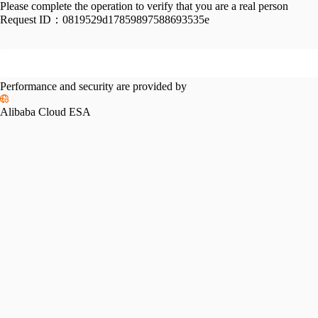
Please complete the operation to verify that you are a real person
Request ID：
0819529d17859897588693535e
Performance and security are provided by
Alibaba Cloud ESA