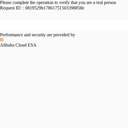
Please complete the operation to verify that you are a real person
Request ID：
0819529b17861751503398858e
Performance and security are provided by
Alibaba Cloud ESA