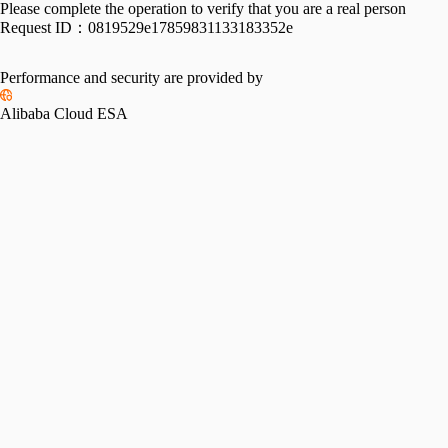
Please complete the operation to verify that you are a real person
Request ID：
0819529e17859831133183352e
Performance and security are provided by
Alibaba Cloud ESA