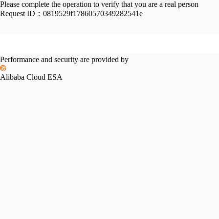
Please complete the operation to verify that you are a real person
Request ID：
0819529f17860570349282541e
Performance and security are provided by
Alibaba Cloud ESA