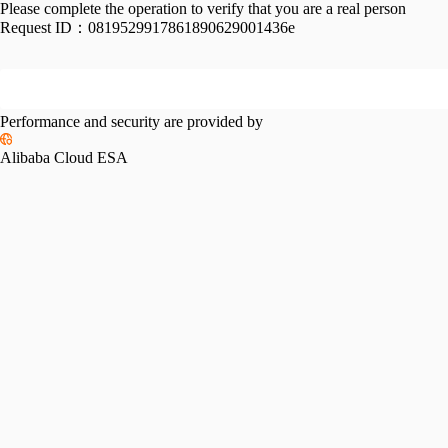
Please complete the operation to verify that you are a real person
Request ID：
0819529917861890629001436e
Performance and security are provided by
Alibaba Cloud ESA