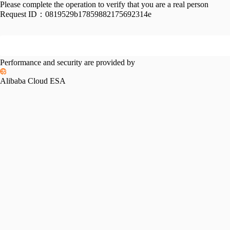
Please complete the operation to verify that you are a real person
Request ID：
0819529b17859882175692314e
Performance and security are provided by
Alibaba Cloud ESA