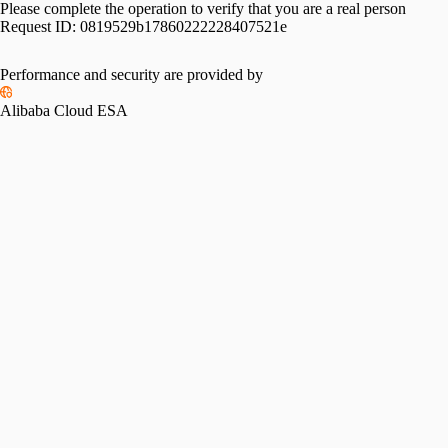
Please complete the operation to verify that you are a real person
Request ID:
0819529b17860222228407521e
Performance and security are provided by
Alibaba Cloud ESA