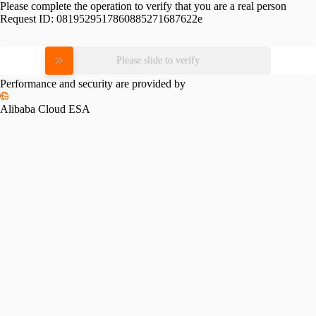
Please complete the operation to verify that you are a real person
Request ID:
0819529517860885271687622e
Please slide to verify
Performance and security are provided by
Alibaba Cloud ESA