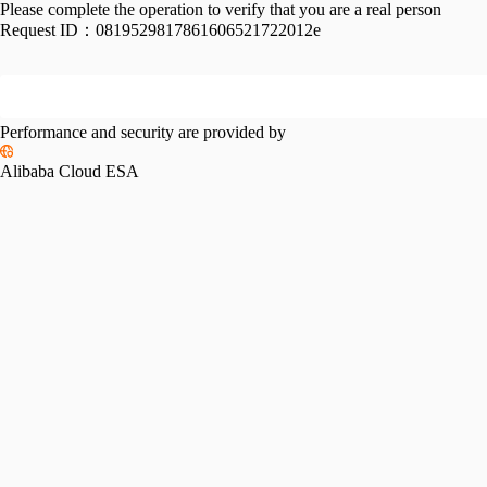
Please complete the operation to verify that you are a real person
Request ID：
0819529817861606521722012e
Performance and security are provided by
Alibaba Cloud ESA