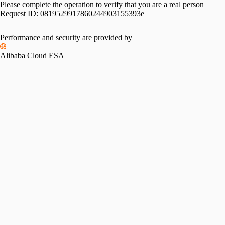
Please complete the operation to verify that you are a real person
Request ID:
0819529917860244903155393e
Performance and security are provided by
Alibaba Cloud ESA