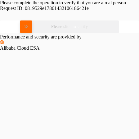
Please complete the operation to verify that you are a real person
Request ID:
0819529e17861432106186421e
Please slide to verify
Performance and security are provided by
Alibaba Cloud ESA