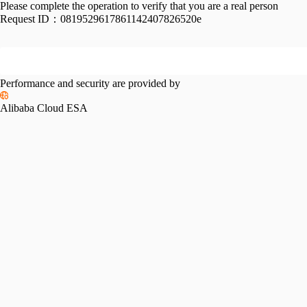
Please complete the operation to verify that you are a real person
Request ID：
0819529617861142407826520e
Performance and security are provided by
Alibaba Cloud ESA