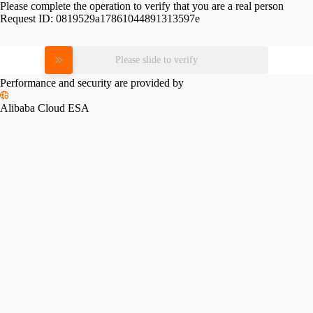
Please complete the operation to verify that you are a real person
Request ID:
0819529a17861044891313597e
Please slide to verify
Performance and security are provided by
Alibaba Cloud ESA