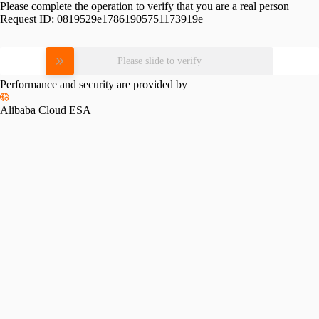
Please complete the operation to verify that you are a real person
Request ID:
0819529e17861905751173919e
Please slide to verify
Performance and security are provided by
Alibaba Cloud ESA