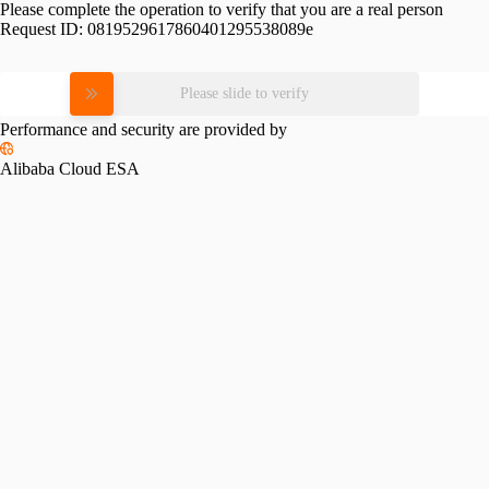
Please complete the operation to verify that you are a real person
Request ID:
0819529617860401295538089e
Please slide to verify
Performance and security are provided by
Alibaba Cloud ESA