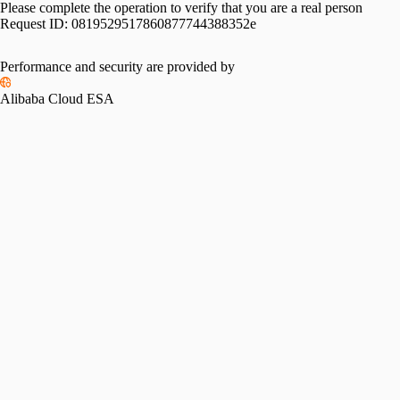
Please complete the operation to verify that you are a real person
Request ID:
0819529517860877744388352e
Performance and security are provided by
Alibaba Cloud ESA