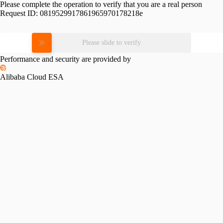
Please complete the operation to verify that you are a real person
Request ID:
0819529917861965970178218e
Please slide to verify
Performance and security are provided by
Alibaba Cloud ESA