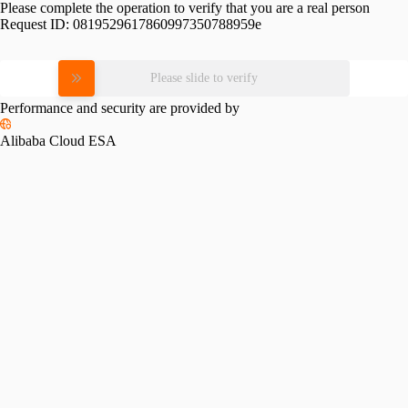
Please complete the operation to verify that you are a real person
Request ID:
0819529617860997350788959e
Please slide to verify
Performance and security are provided by
Alibaba Cloud ESA