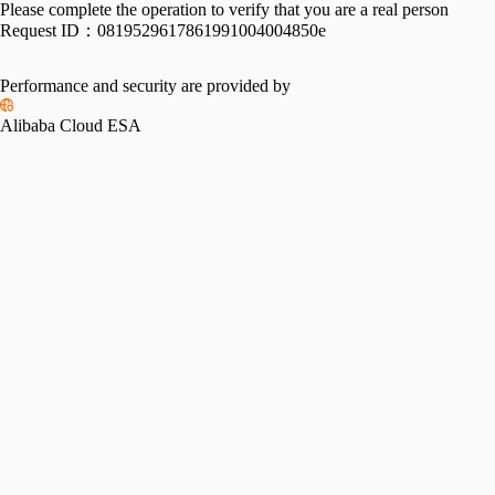
Please complete the operation to verify that you are a real person
Request ID：
0819529617861991004004850e
Performance and security are provided by
Alibaba Cloud ESA