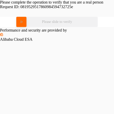
Please complete the operation to verify that you are a real person
Request ID:
0819529517860984594732725e
Please slide to verify
Performance and security are provided by
Alibaba Cloud ESA