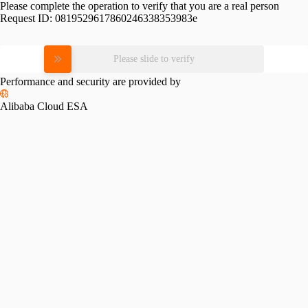
Please complete the operation to verify that you are a real person
Request ID:
0819529617860246338353983e
Please slide to verify
Performance and security are provided by
Alibaba Cloud ESA