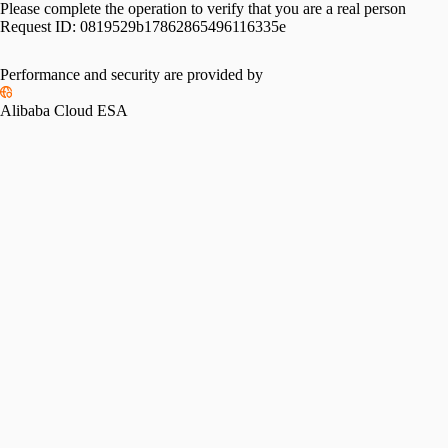
Please complete the operation to verify that you are a real person
Request ID:
0819529b17862865496116335e
Performance and security are provided by
Alibaba Cloud ESA