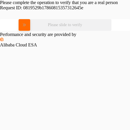
Please complete the operation to verify that you are a real person
Request ID:
0819529b17860815357312645e
Please slide to verify
Performance and security are provided by
Alibaba Cloud ESA