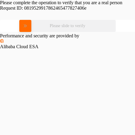
Please complete the operation to verify that you are a real person
Request ID:
0819529917862465477827406e
Please slide to verify
Performance and security are provided by
Alibaba Cloud ESA