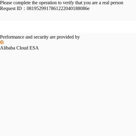
Please complete the operation to verify that you are a real person
Request ID：
0819529917861222040188086e
Performance and security are provided by
Alibaba Cloud ESA