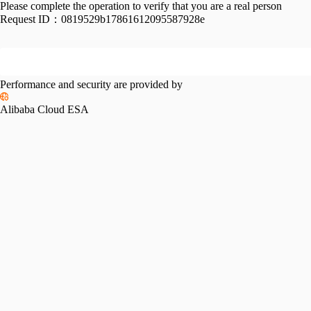
Please complete the operation to verify that you are a real person
Request ID：
0819529b17861612095587928e
Performance and security are provided by
Alibaba Cloud ESA