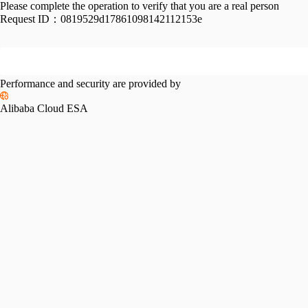
Please complete the operation to verify that you are a real person
Request ID：
0819529d17861098142112153e
Performance and security are provided by
Alibaba Cloud ESA