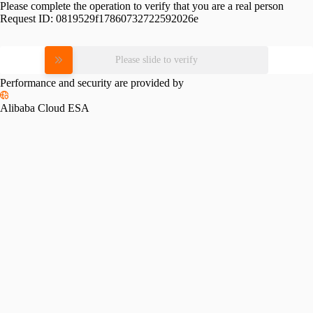
Please complete the operation to verify that you are a real person
Request ID:
0819529f17860732722592026e
Please slide to verify
Performance and security are provided by
Alibaba Cloud ESA