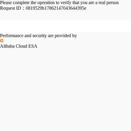
Please complete the operation to verify that you are a real person
Request ID：
0819529b17862147043644395e
Performance and security are provided by
Alibaba Cloud ESA