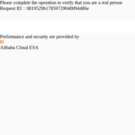
Please complete the operation to verify that you are a real person
Request ID：
0819529b17859729040094486e
Performance and security are provided by
Alibaba Cloud ESA