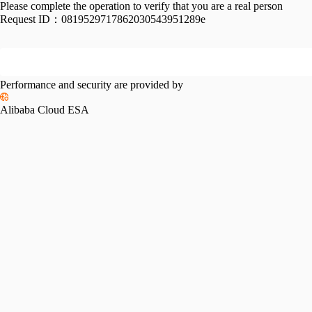
Please complete the operation to verify that you are a real person
Request ID：
0819529717862030543951289e
Performance and security are provided by
Alibaba Cloud ESA